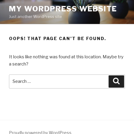
Skip
MY WORDPRESS WEBSITE
to
Just another WordPress site
content
OOPS! THAT PAGE CAN’T BE FOUND.
It looks like nothing was found at this location. Maybe try
a search?
Search
Searc
for:
Proudly powered by WordPress